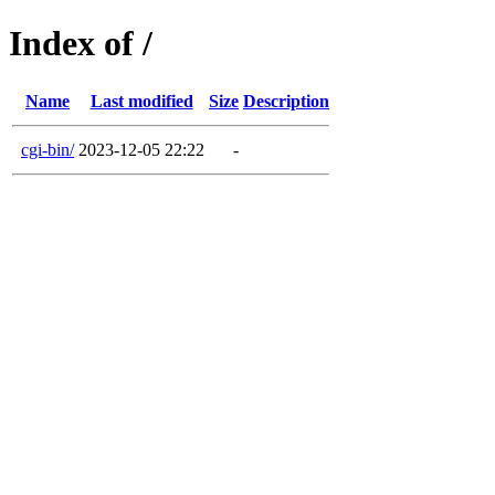
Index of /
Name
Last modified
Size
Description
cgi-bin/
2023-12-05 22:22
-